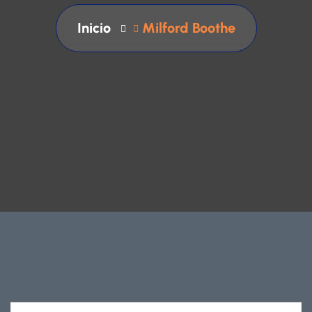
Inicio
Milford Boothe