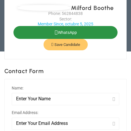
Milford Boothe
Phone: 562844838
Sector:
Member Since, octubre 5, 2025
WhatsApp
Save Candidate
Contact Form
Name:
Email Address: