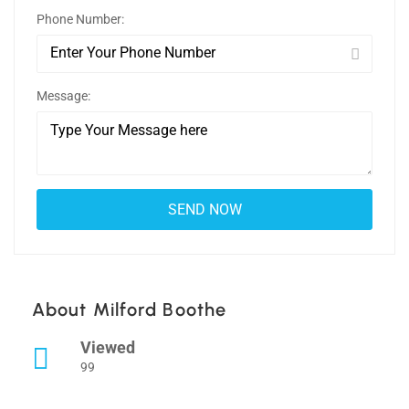
Phone Number:
Message:
About Milford Boothe
Viewed
99