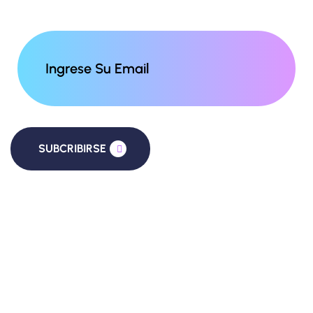
SUBCRIBIRSE