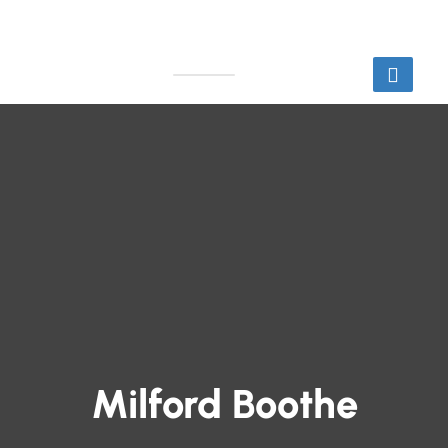
Milford Boothe